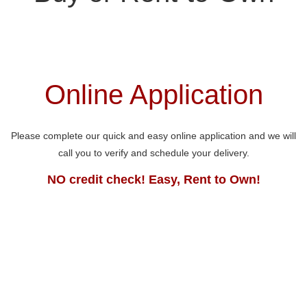
Online Application
Please complete our quick and easy online application and we will
call you to verify and schedule your delivery.
NO credit check! Easy, Rent to Own!