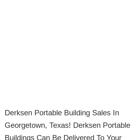
Derksen Portable Building Sales In
Georgetown, Texas! Derksen Portable
Buildings Can Be Delivered To Your