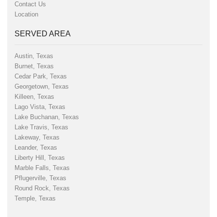
Contact Us
Location
SERVED AREA
Austin, Texas
Burnet, Texas
Cedar Park, Texas
Georgetown, Texas
Killeen, Texas
Lago Vista, Texas
Lake Buchanan, Texas
Lake Travis, Texas
Lakeway, Texas
Leander, Texas
Liberty Hill, Texas
Marble Falls, Texas
Pflugerville, Texas
Round Rock, Texas
Temple, Texas