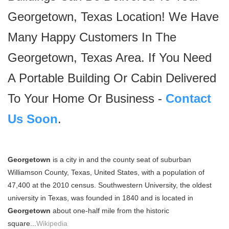
Georgetown, Texas Location! We Have
Many Happy Customers In The
Georgetown, Texas Area. If You Need
A Portable Building Or Cabin Delivered
To Your Home Or Business -
Contact
Us Soon
.
Georgetown
is a city in and the county seat of suburban
Williamson County, Texas, United States, with a population of
47,400 at the 2010 census. Southwestern University, the oldest
university in Texas, was founded in 1840 and is located in
Georgetown
about one-half mile from the historic
square...
Wikipedia