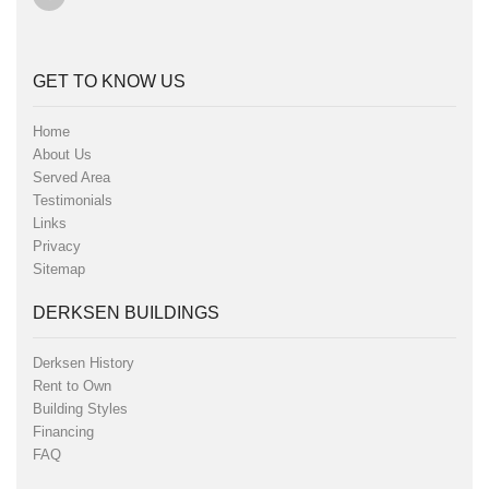
GET TO KNOW US
Home
About Us
Served Area
Testimonials
Links
Privacy
Sitemap
DERKSEN BUILDINGS
Derksen History
Rent to Own
Building Styles
Financing
FAQ