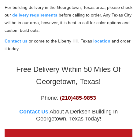
For building delivery in the Georgetown, Texas area, please check
our
delivery requirements
before calling to order. Any Texas City
will be in our area, however; it is best to call for color options and
custom build outs.
Contact us
or come to the Liberty Hill, Texas
location
and order
it today.
Free Delivery Within 50 Miles Of
Georgetown, Texas!
Phone:
(210)485-9853
Contact Us
About A Derksen Building In
Georgetown, Texas Today!