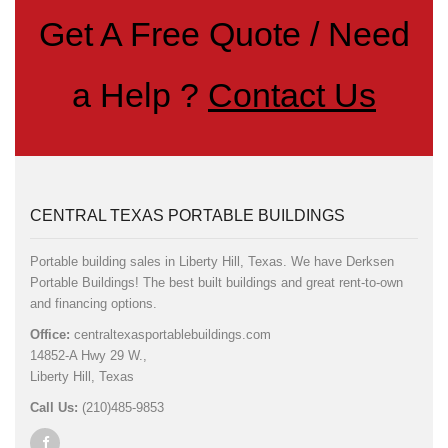
Get A Free Quote / Need
a Help ?
Contact Us
CENTRAL TEXAS PORTABLE BUILDINGS
Portable building sales in Liberty Hill, Texas. We have Derksen
Portable Buildings! The best built buildings and great rent-to-own
and financing options.
Office:
centraltexasportablebuildings.com
14852-A Hwy 29 W.,
Liberty Hill, Texas
Call Us:
(210)485-9853