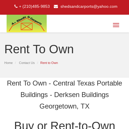
+ (210)485-9853
shedsandcarports@yahoo.com
Toggle
navigat
Rent To Own
Home
Contact Us
Rent to Own
Rent To Own - Central Texas Portable
Buildings - Derksen Buildings
Georgetown, TX
Buy or Rent-to-Own