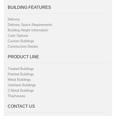
BUILDING FEATURES
Delivery
Delivery Space Requirements
Building Height Information
Color Options
Custom Buildings
Construction Details
PRODUCT LINE
Treated Buildings
Painted Buildings
Metal Buildings
Urethane Buildings
Z-Metal Buildings
Playhouses
CONTACT US