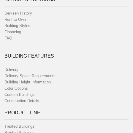
Derksen History
Rent to Own
Building Styles
Financing
FAQ
BUILDING FEATURES
Delivery
Delivery Space Requirements
Building Height Information
Color Options
Custom Buildings
Construction Details
PRODUCT LINE
Treated Buildings
Painted Buildings