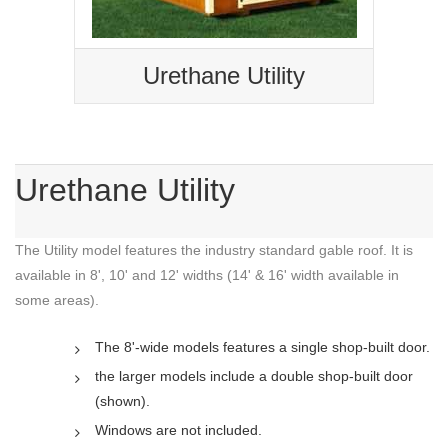
Urethane Utility
Urethane Utility
The Utility model features the industry standard gable roof. It is
available in 8', 10' and 12' widths (14' & 16' width available in
some areas).
The 8'-wide models features a single shop-built door.
the larger models include a double shop-built door
(shown).
Windows are not included.