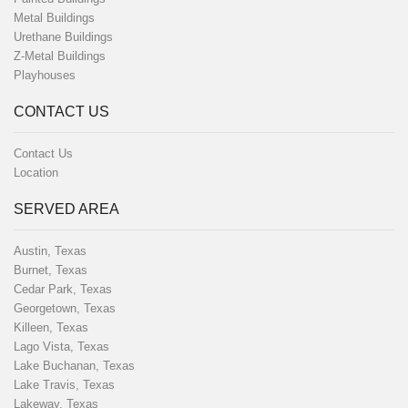
Metal Buildings
Urethane Buildings
Z-Metal Buildings
Playhouses
CONTACT US
Contact Us
Location
SERVED AREA
Austin, Texas
Burnet, Texas
Cedar Park, Texas
Georgetown, Texas
Killeen, Texas
Lago Vista, Texas
Lake Buchanan, Texas
Lake Travis, Texas
Lakeway, Texas