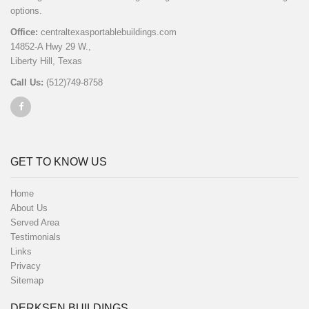
options.
Office:
centraltexasportablebuildings.com
14852-A Hwy 29 W.,
Liberty Hill, Texas
Call Us:
(512)749-8758
GET TO KNOW US
Home
About Us
Served Area
Testimonials
Links
Privacy
Sitemap
DERKSEN BUILDINGS