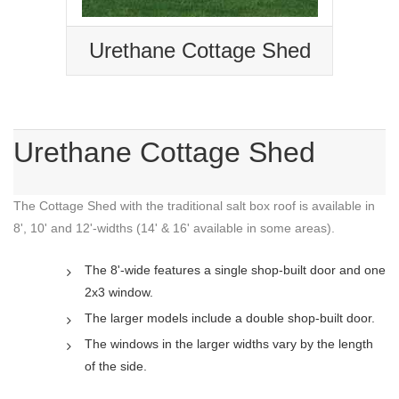
Urethane Cottage Shed
Urethane Cottage Shed
The Cottage Shed with the traditional salt box roof is available in
8', 10' and 12'-widths (14' & 16' available in some areas).
The 8'-wide features a single shop-built door and one
2x3 window.
The larger models include a double shop-built door.
The windows in the larger widths vary by the length
of the side.