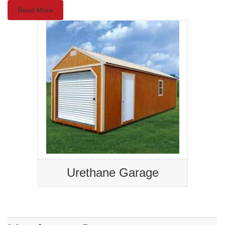
Read More
Urethane Garage