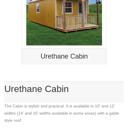
Urethane Cabin
Urethane Cabin
The Cabin is stylish and practical. It is available in 10' and 12'
widths (14' and 16' widths available in some areas) with a gable
style roof.