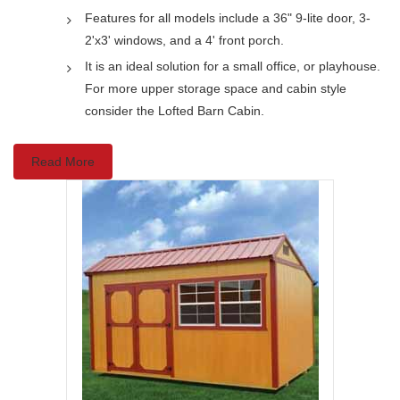
Features for all models include a 36" 9-lite door, 3-
2'x3' windows, and a 4' front porch.
It is an ideal solution for a small office, or playhouse.
For more upper storage space and cabin style
consider the Lofted Barn Cabin.
Read More