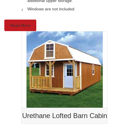
additional upper storage.
Windows are not included.
Read More
Urethane Lofted Barn Cabin