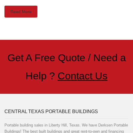
Read More
Get A Free Quote / Need a
Help ?
Contact Us
CENTRAL TEXAS PORTABLE BUILDINGS
Portable building sales in Liberty Hill, Texas. We have Derksen Portable
Buildings! The best built buildings and great rent-to-own and financing