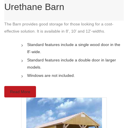
Urethane Barn
The Barn provides good storage for those looking for a cost-
effective solution. It is available in 8', 10' and 12'-widths.
Standard features include a single wood door in the
8'-wide.
Standard features include a double door in larger
models.
Windows are not included.
Read More