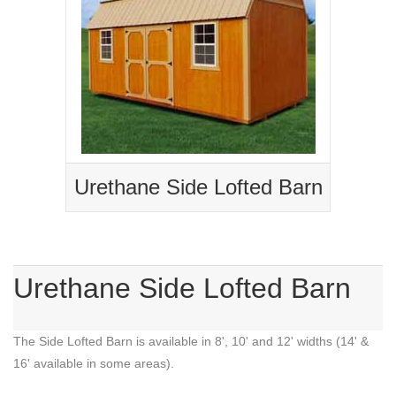
Urethane Side Lofted Barn
Urethane Side Lofted Barn
The Side Lofted Barn is available in 8', 10' and 12' widths (14' &
16' available in some areas).