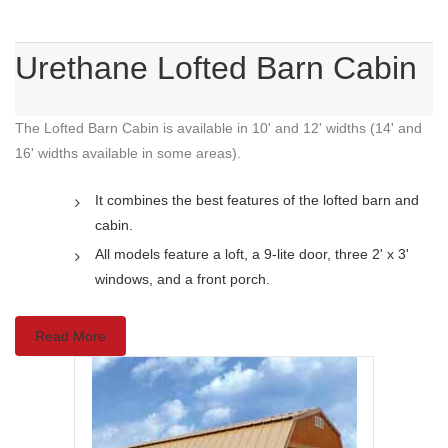
Urethane Lofted Barn Cabin
The Lofted Barn Cabin is available in 10' and 12' widths (14' and
16' widths available in some areas).
It combines the best features of the lofted barn and
cabin.
All models feature a loft, a 9-lite door, three 2' x 3'
windows, and a front porch.
Read More