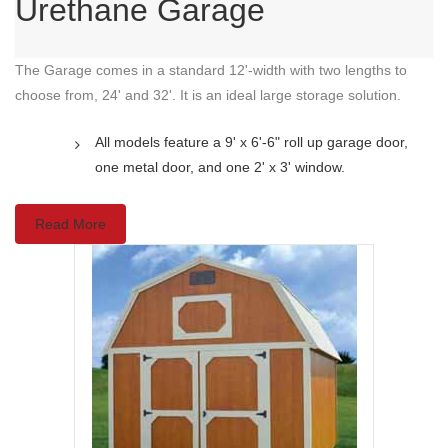
Urethane Garage
The Garage comes in a standard 12'-width with two lengths to
choose from, 24' and 32'. It is an ideal large storage solution.
All models feature a 9' x 6'-6" roll up garage door,
one metal door, and one 2' x 3' window.
Read More