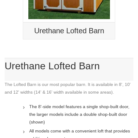
Urethane Lofted Barn
Urethane Lofted Barn
The Lofted Barn is our most popular barn. It is available in 8', 10'
and 12' widths (14' & 16' width available in some areas).
The 8'-side model features a single shop-built door,
the larger models include a double shop-built door
(shown)
All models come with a convenient loft that provides