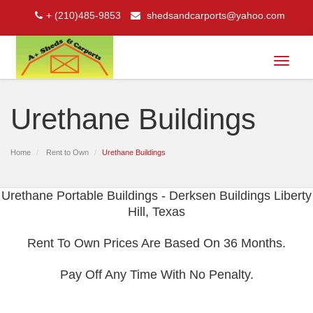
+ (210)485-9853
shedsandcarports@yahoo.com
Toggle
navigat
Urethane Buildings
Home
Rent to Own
Urethane Buildings
Urethane Portable Buildings - Derksen Buildings Liberty
Hill, Texas
Rent To Own Prices Are Based On 36 Months.
Pay Off Any Time With No Penalty.