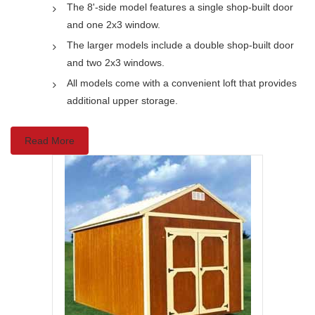
The 8'-side model features a single shop-built door
and one 2x3 window.
The larger models include a double shop-built door
and two 2x3 windows.
All models come with a convenient loft that provides
additional upper storage.
Read More