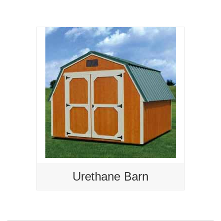
Urethane Barn